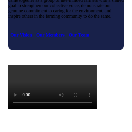
came together as a group of like-minded farmers with a shared
goal to strengthen our collective voice, demonstrate our
genuine commitment to caring for the environment, and
inspire others in the farming community to do the same.
Our Vision
Our Members
Our Team