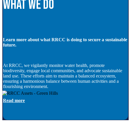
What we do
Learn more about what RRCC is doing to secure a sustainable
future.
At RRCC, we vigilantly monitor water health, promote
biodiversity, engage local communities, and advocate sustainable
land use. These efforts aim to maintain a balanced ecosystem,
ensuring a harmonious balance between human activities and a
flourishing environment.
Read more