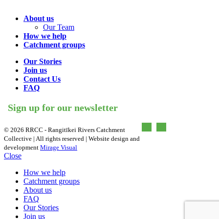
About us
Our Team
How we help
Catchment groups
Our Stories
Join us
Contact Us
FAQ
Sign up for our newsletter
©
2026 RRCC - Rangitīkei Rivers Catchment
Collective | All rights reserved | Website design and
development
Mirage Visual
Close
How we help
Catchment groups
About us
FAQ
Our Stories
Join us