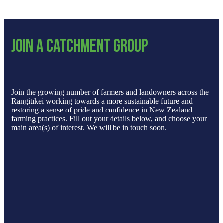
Join a catchment group
Join the growing number of farmers and landowners across the
Rangitīkei working towards a more sustainable future and
restoring a sense of pride and confidence in New Zealand
farming practices. Fill out your details below, and choose your
main area(s) of interest. We will be in touch soon.