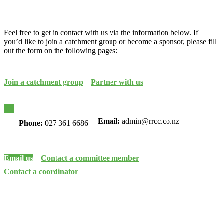
Feel free to get in contact with us via the information below. If
you’d like to join a catchment group or become a sponsor, please fill
out the form on the following pages:
Join a catchment group
Partner with us
Email:
admin@rrcc.co.nz
Phone:
027 361 6686
Email us
Contact a committee member
Contact a coordinator