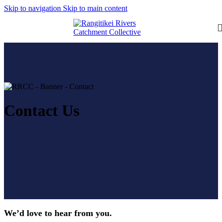
Skip to navigation
Skip to main content
Contact Us
We’d love to hear from you.