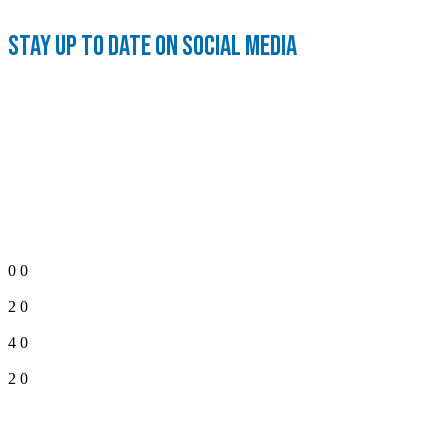
Stay up to date on social media
0
0
2
0
4
0
2
0